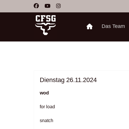
Das Team
Dienstag 26.11.2024
wod
for load
snatch