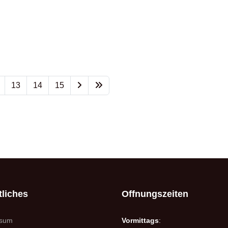
13
14
15
liches
Offnungszeiten
ssum
Vormittags
: