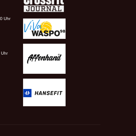
00 Uhr
0 Uhr