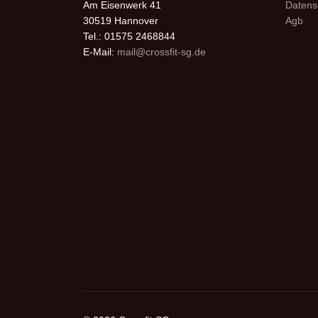
Am Eisenwerk 41
Datens
30519 Hannover
Agb
Tel.: 01575 2468844
E-Mail:
mail@crossfit-sg.de