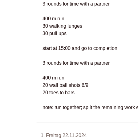
3 rounds for time with a partner
400 m run
30 walking lunges
30 pull ups
start at 15:00 and go to completion
3 rounds for time with a partner
400 m run
20 wall ball shots 6/9
20 toes to bars
note: run together; split the remaining work 
Freitag 22.11.2024