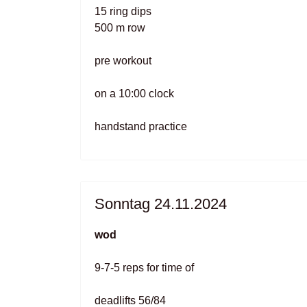
15 ring dips
500 m row
pre workout
on a 10:00 clock
handstand practice
Sonntag 24.11.2024
wod
9-7-5 reps for time of
deadlifts 56/84