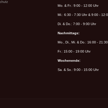
chutz
Mo. & Fr.: 9:00 - 12:00 Uhr
Mi.: 6:30 - 7:30 Uhr & 9:00 - 12:
Di. & Do.: 7:00 - 9:00 Uhr
Nachmittags:
Mo., Di., Mi. & Do.: 16:00 - 21:3
Fr.: 15:00 - 19:00 Uhr
Wochenende:
Sa. & So.: 9:00 - 15:00 Uhr