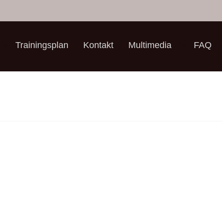
Trainingsplan
Kontakt
Multimedia
FAQ
">
">