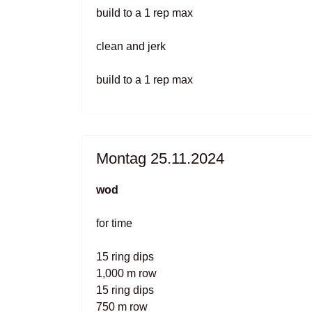
build to a 1 rep max
clean and jerk
build to a 1 rep max
Montag 25.11.2024
wod
for time
15 ring dips
1,000 m row
15 ring dips
750 m row