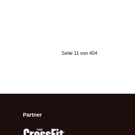
Seite 11 von 404
Partner