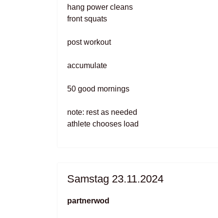
hang power cleans
front squats
post workout
accumulate
50 good mornings
note: rest as needed
athlete chooses load
Samstag 23.11.2024
partnerwod