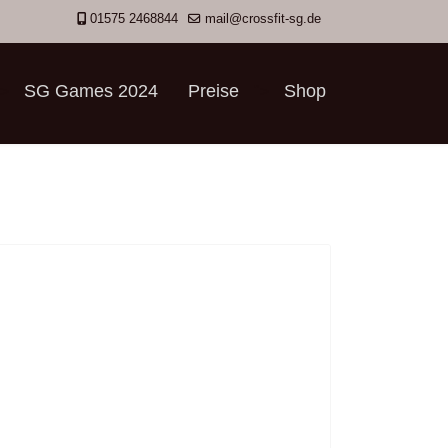
01575 2468844
mail@crossfit-sg.de
SG Games 2024
Preise
Shop
">
">