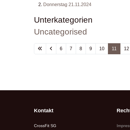
Donnerstag 21.11.2024
Unterkategorien
Uncategorised
6
7
8
9
10
11
12
Kontakt
Recht
CrossFit SG
Impre